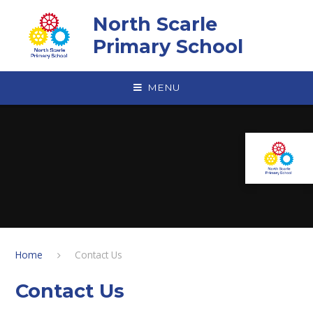
Skip to content ↓
North Scarle
Primary School
MENU
Home
Contact Us
Contact Us