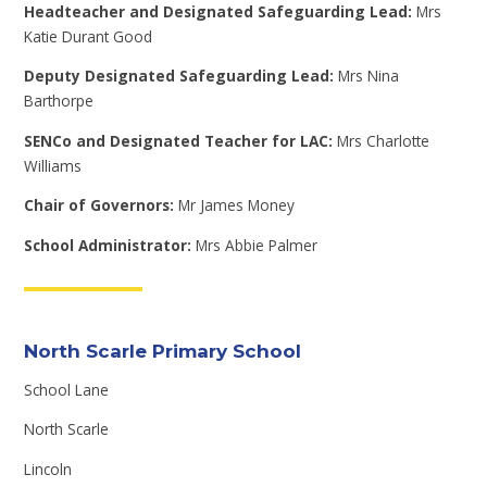
Headteacher and Designated Safeguarding Lead:
Mrs
Katie Durant Good
Deputy Designated Safeguarding Lead:
Mrs Nina
Barthorpe
SENCo and Designated Teacher for LAC:
Mrs Charlotte
Williams
Chair of Governors:
Mr James Money
School Administrator:
Mrs Abbie Palmer
North Scarle Primary School
School Lane
North Scarle
Lincoln