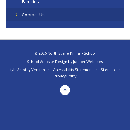
Families
Contact Us
© 2026 North Scarle Primary School
School Website Design by
Juniper Websites
High Visibility Version
•
Accessibility Statement
•
Sitemap
•
Privacy Policy