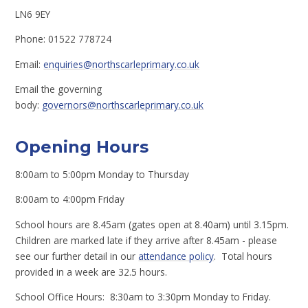
LN6 9EY
Phone: 01522 778724
Email:
enquiries@northscarleprimary.co.uk
Email the governing
body:
governors@northscarleprimary.co.uk
Opening Hours
8:00am to 5:00pm Monday to Thursday
8:00am to 4:00pm Friday
School hours are 8.45am (gates open at 8.40am) until 3.15pm.
Children are marked late if they arrive after 8.45am - please
see our further detail in our
attendance policy
. Total hours
provided in a week are 32.5 hours.
School Office Hours: 8:30am to 3:30pm Monday to Friday.