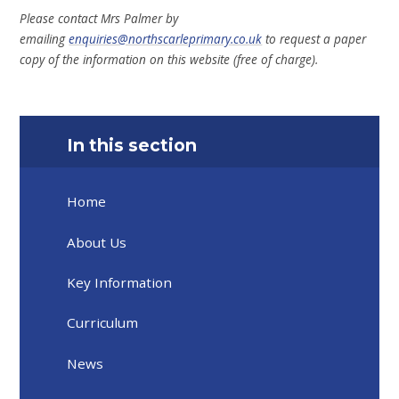
Please contact Mrs Palmer by
emailing
enquiries@northscarleprimary.co.uk
to request a paper
copy of the information on this website (free of charge).
In this section
Home
About Us
Key Information
Curriculum
News