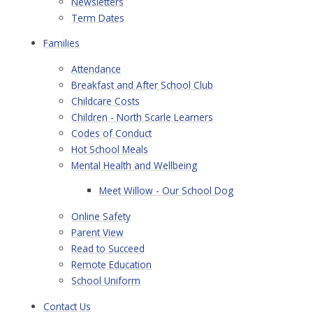
Newsletters
Term Dates
Families
Attendance
Breakfast and After School Club
Childcare Costs
Children - North Scarle Learners
Codes of Conduct
Hot School Meals
Mental Health and Wellbeing
Meet Willow - Our School Dog
Online Safety
Parent View
Read to Succeed
Remote Education
School Uniform
Contact Us