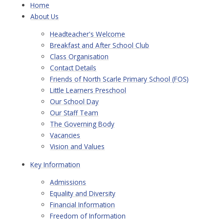
Home
About Us
Headteacher's Welcome
Breakfast and After School Club
Class Organisation
Contact Details
Friends of North Scarle Primary School (FOS)
Little Learners Preschool
Our School Day
Our Staff Team
The Governing Body
Vacancies
Vision and Values
Key Information
Admissions
Equality and Diversity
Financial Information
Freedom of Information