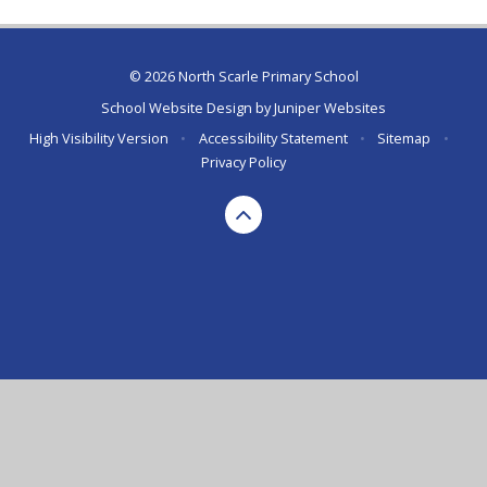
© 2026 North Scarle Primary School
School Website Design by
Juniper Websites
High Visibility Version
•
Accessibility Statement
•
Sitemap
•
Privacy Policy