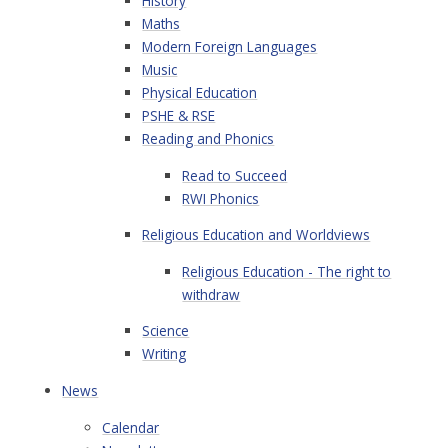
History
Maths
Modern Foreign Languages
Music
Physical Education
PSHE & RSE
Reading and Phonics
Read to Succeed
RWI Phonics
Religious Education and Worldviews
Religious Education - The right to
withdraw
Science
Writing
News
Calendar