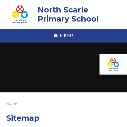
Skip to content ↓
North Scarle
Primary School
MENU
Home
Sitemap