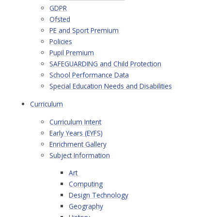
GDPR
Ofsted
PE and Sport Premium
Policies
Pupil Premium
SAFEGUARDING and Child Protection
School Performance Data
Special Education Needs and Disabilities
Curriculum
Curriculum Intent
Early Years (EYFS)
Enrichment Gallery
Subject Information
Art ​
Computing
Design Technology
Geography