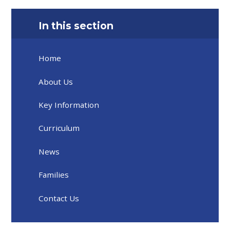
In this section
Home
About Us
Key Information
Curriculum
News
Families
Contact Us