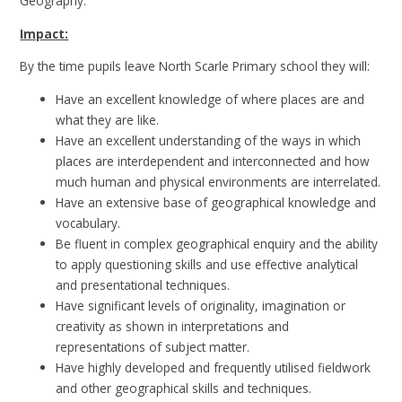
Geography.
Impact:
By the time pupils leave North Scarle Primary school they will:
Have an excellent knowledge of where places are and
what they are like.
Have an excellent understanding of the ways in which
places are interdependent and interconnected and how
much human and physical environments are interrelated.
Have an extensive base of geographical knowledge and
vocabulary.
Be fluent in complex geographical enquiry and the ability
to apply questioning skills and use effective analytical
and presentational techniques.
Have significant levels of originality, imagination or
creativity as shown in interpretations and
representations of subject matter.
Have highly developed and frequently utilised fieldwork
and other geographical skills and techniques.