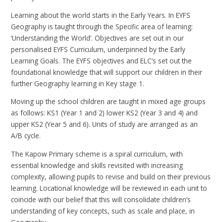
Learning about the world starts in the Early Years. In EYFS
Geography is taught through the Specific area of learning:
‘Understanding the World’. Objectives are set out in our
personalised EYFS Curriculum, underpinned by the Early
Learning Goals. The EYFS objectives and ELC’s set out the
foundational knowledge that will support our children in their
further Geography learning in Key stage 1.
Moving up the school children are taught in mixed age groups
as follows: KS1 (Year 1 and 2) lower KS2 (Year 3 and 4) and
upper KS2 (Year 5 and 6). Units of study are arranged as an
A/B cycle.
The Kapow Primary scheme is a spiral curriculum, with
essential knowledge and skills revisited with increasing
complexity, allowing pupils to revise and build on their previous
learning. Locational knowledge will be reviewed in each unit to
coincide with our belief that this will consolidate children’s
understanding of key concepts, such as scale and place, in