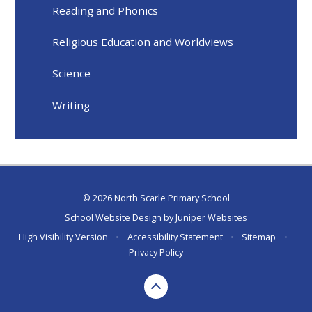
Reading and Phonics
Religious Education and Worldviews
Science
Writing
© 2026 North Scarle Primary School
School Website Design by
Juniper Websites
High Visibility Version
•
Accessibility Statement
•
Sitemap
•
Privacy Policy