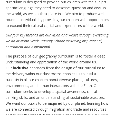
curriculum is designed to provide our children with the subject
specific language they need to describe, question and discuss
the world, as well as their place in it. We aim to produce well-
rounded individuals by providing our children with opportunities
to expand their cultural capital and experiences of the world.
Our four key threads are our vision and weave through everything
we do at North Scarle Primary School: Inclusivity, inspirational,
enrichment and aspirational.
The purpose of our geography curriculum is to foster a deep
understanding and appreciation of the world around us.
Our
inclusive
approach from the design of our curriculum to
the delivery within our classrooms enables us to instil a
curiosity in all our children about diverse places, cultures,
environments, and human interactions with the Earth. Our
curriculum seeks to develop a spatial awareness, critical
thinking skills, and an understanding of sustainable practices.
We want our pupils to be
inspired
by our planet, learning how
we are connected through migration and trade and resources