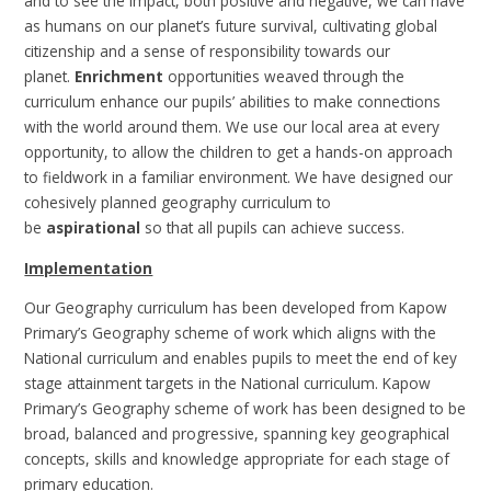
and to see the impact, both positive and negative, we can have
as humans on our planet’s future survival, cultivating global
citizenship and a sense of responsibility towards our
planet.
Enrichment
opportunities weaved through the
curriculum enhance our pupils’ abilities to make connections
with the world around them. We use our local area at every
opportunity, to allow the children to get a hands-on approach
to fieldwork in a familiar environment. We have designed our
cohesively planned geography curriculum to
be
aspirational
so that all pupils can achieve success.
Implementation
Our Geography curriculum has been developed from Kapow
Primary’s Geography scheme of work which aligns with the
National curriculum and enables pupils to meet the end of key
stage attainment targets in the National curriculum. Kapow
Primary’s Geography scheme of work has been designed to be
broad, balanced and progressive, spanning key geographical
concepts, skills and knowledge appropriate for each stage of
primary education.