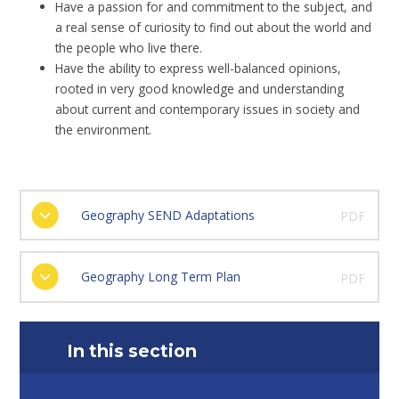
Have a passion for and commitment to the subject, and
a real sense of curiosity to find out about the world and
the people who live there.
Have the ability to express well-balanced opinions,
rooted in very good knowledge and understanding
about current and contemporary issues in society and
the environment.
Geography SEND Adaptations
PDF
Geography Long Term Plan
PDF
In this section