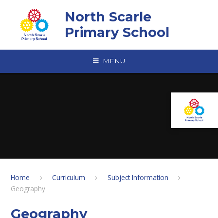
Skip to content ↓
North Scarle
Primary School
MENU
Home
Curriculum
Subject Information
Geography
Geography