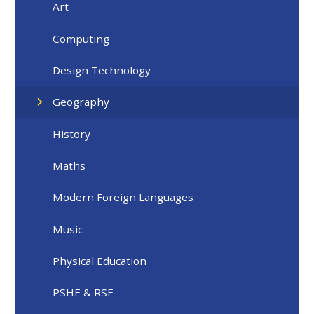
Art ​
Computing
Design Technology
Geography
History
Maths
Modern Foreign Languages
Music
Physical Education
PSHE & RSE