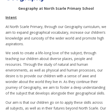
Geography at North Scarle Primary School
Intent
At North Scarle Primary, through our Geography curriculum, we
aim to expand geographical vocabulary, increase our children’s
knowledge and curiosity of the wider world and promote high
aspirations.
We seek to create a life-long love of the subject, through
teaching our children about diverse places, people and
resources. Through the study of natural and human
environments, as well as physical and human processes, our
desire is to provide our children with a sense of awe and
wonder about the world they live in. As they continue their
journey of Geography, we aim to foster a deep understanding
of the subject that develops alongside their geographical skills.
Our aim is that our children go on to apply these skills across
all subjects, as well as in their futures beyond North Scarle. Our