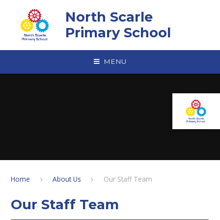
Skip to content ↓
North Scarle
Primary School
MENU
Home
About Us
Our Staff Team
Our Staff Team