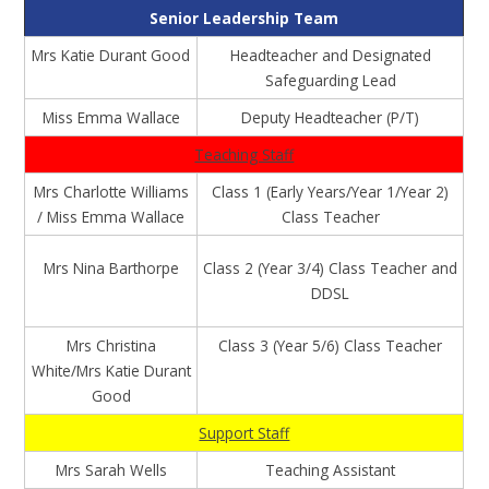
Senior Leadership Team
Mrs Katie Durant Good
Headteacher and Designated
Safeguarding Lead
Miss Emma Wallace
Deputy Headteacher (P/T)
Teaching Staff
Mrs Charlotte Williams
Class 1 (Early Years/Year 1/Year 2)
/ Miss Emma Wallace
Class Teacher
Mrs Nina Barthorpe
Class 2 (Year 3/4) Class Teacher and
DDSL
Mrs Christina
Class 3 (Year 5/6) Class Teacher
White/Mrs Katie Durant
Good
Support Staff
Mrs Sarah Wells
Teaching Assistant