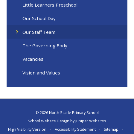
Little Learners Preschool
Our School Day
Our Staff Team
The Governing Body
Vacancies
Vision and Values
© 2026 North Scarle Primary School
School Website Design by
Juniper Websites
High Visibility Version
•
Accessibility Statement
•
Sitemap
•