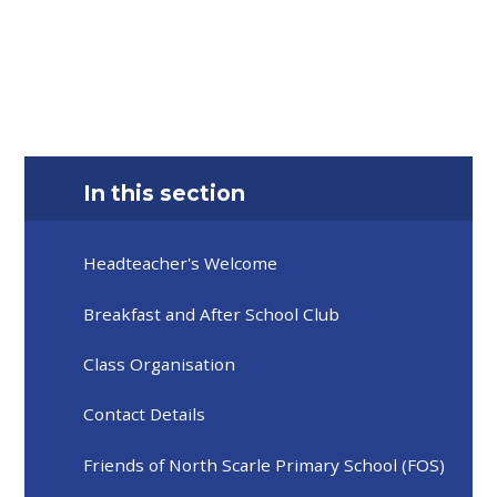
In this section
Headteacher's Welcome
Breakfast and After School Club
Class Organisation
Contact Details
Friends of North Scarle Primary School (FOS)