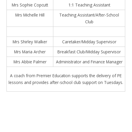
Mrs Sophie Copcutt
1:1 Teaching Assistant
Mrs Michelle Hill
Teaching Assistant/After-School
Club
Mrs Shirley Walker
Caretaker/Midday Supervisor
Mrs Maria Archer
Breakfast Club/Midday Supervisor
Mrs Abbie Palmer
Administrator and Finance Manager
A coach from Premier Education supports the delivery of PE
lessons and provides after-school club support on Tuesdays.