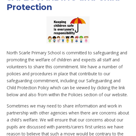
Protection
North Scarle Primary School is committed to safeguarding and
promoting the welfare of children and expects all staff and
volunteers to share this commitment. We have a number of
policies and procedures in place that contribute to our
safeguarding commitment, including our Safeguarding and
Child Protection Policy which can be viewed by clicking the link
below and also from within the Policies section of our website.
Sometimes we may need to share information and work in
partnership with other agencies when there are concerns about
a child's welfare. We will ensure that our concerns about our
pupils are discussed with parents/carers first unless we have
reason to believe that such a move would be contrary to the