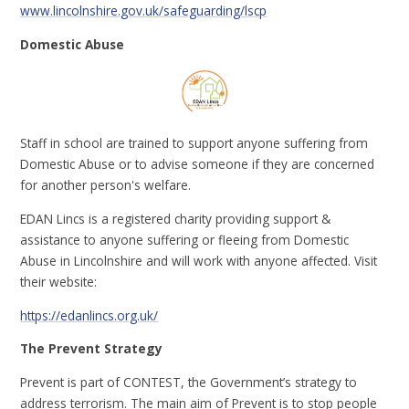
www.lincolnshire.gov.uk/safeguarding/lscp
Domestic Abuse
Staff in school are trained to support anyone suffering from
Domestic Abuse or to advise someone if they are concerned
for another person's welfare.
EDAN Lincs is a registered charity providing support &
assistance to anyone suffering or fleeing from Domestic
Abuse in Lincolnshire and will work with anyone affected. Visit
their website:
https://edanlincs.org.uk/
The Prevent Strategy
Prevent is part of CONTEST, the Government’s strategy to
address terrorism. The main aim of Prevent is to stop people