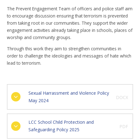
The Prevent Engagement Team of officers and police staff aim
to encourage discussion ensuring that terrorism is prevented
from taking root in our communities. They support the wider
engagement activities already taking place in schools, places of
worship and community groups.
Through this work they aim to strengthen communities in
order to challenge the ideologies and messages of hate which
lead to terrorism.
Sexual Harrassment and Violence Policy
DOCX
May 2024
LCC School Child Protection and
PDF
Safeguarding Policy 2025