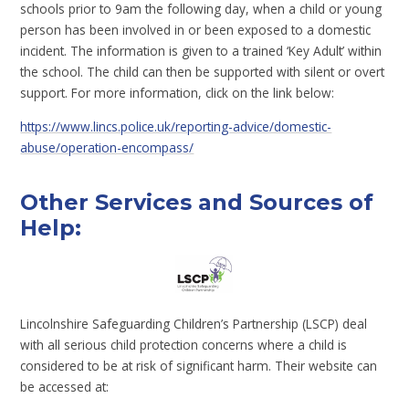
schools prior to 9am the following day, when a child or young
person has been involved in or been exposed to a domestic
incident. The information is given to a trained ‘Key Adult’ within
the school. The child can then be supported with silent or overt
support. For more information, click on the link below:
https://www.lincs.police.uk/reporting-advice/domestic-
abuse/operation-encompass/
Other Services and Sources of
Help:
Lincolnshire Safeguarding Children’s Partnership (LSCP) deal
with all serious child protection concerns where a child is
considered to be at risk of significant harm. Their website can
be accessed at: