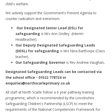
child's welfare.
We actively support the Government's Prevent Agenda to
counter radicalism and extremism.
Our Designated Senior Lead (DSL) for
safeguarding
is
Mrs Ann Gridley (Interim
Headteacher).
Our Deputy Designated Safeguarding Leads
(DDSL) for safeguarding
is
Mrs Nina Barthorpe (Class
teacher).
Our Safeguarding Governor
is
Rev Andrew Vaughan
.
Designated Safeguarding Leads can be contacted via
the school office - 01522 778724 or
enquiries@northscarleprimary.co.uk
All staff at North Scarle follow a 6 year pathway training
programme, which is recommended by the Lincolnshire
Safeguarding Children's Partnership (LSCP) to meet the
requirements of the National Competencies Framework for