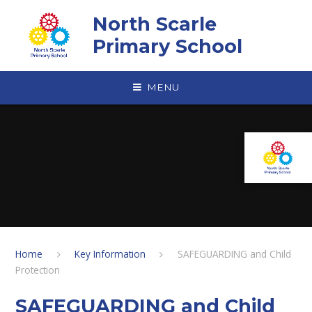
Skip to content ↓
North Scarle
Primary School
MENU
Home
Key Information
SAFEGUARDING and Child
Protection
SAFEGUARDING and Child