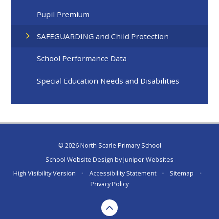
Pupil Premium
SAFEGUARDING and Child Protection
School Performance Data
Special Education Needs and Disabilities
© 2026 North Scarle Primary School
School Website Design by
Juniper Websites
High Visibility Version
•
Accessibility Statement
•
Sitemap
•
Privacy Policy