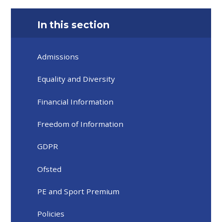
In this section
Admissions
Equality and Diversity
Financial Information
Freedom of Information
GDPR
Ofsted
PE and Sport Premium
Policies