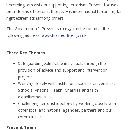
becoming terrorists or supporting terrorism. Prevent focuses
on all forms of terrorist threats. E.g. international terrorism, far
right extremists (among others).
The Government’s Prevent strategy can be found at the
following address:
www.homeoffice.gov.uk
Three Key Themes
Safeguarding vulnerable individuals through the
provision of advice and support and intervention
projects.
Working closely with institutions such as Universities,
Schools, Prisons, Health, Charities and faith
establishments.
Challenging terrorist ideology by working closely with
other local and national agencies, partners and our
communities
Prevent Team