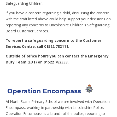
Safeguarding Children.
If you have a concern regarding a child, discussing the concern
with the staff listed above could help support your decisions on
reporting any concerns to Lincolnshire Children's Safeguarding
Board Customer Services.
To report a safeguarding concern to the Customer
Services Centre, call 01522 782111.
Outside of office hours you can contact the Emergency
Duty Team (EDT) on 01522 782333.
Operation Encompass
At North Scarle Primary School we are involved with Operation
Encompass, working in partnership with Lincolnshire Police.
Operation Encompass is a branch of the police, reporting to