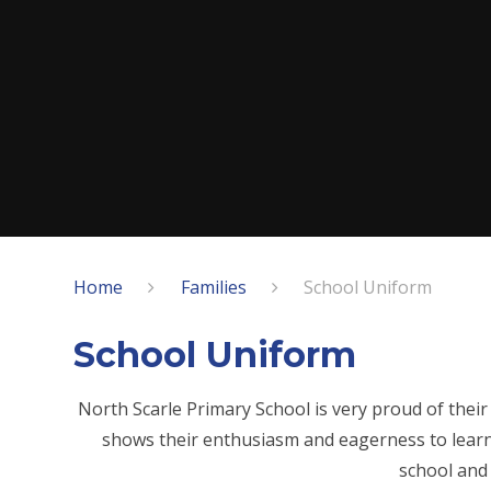
Home
Families
School Uniform
School Uniform
North Scarle Primary School is very proud of their 
shows their enthusiasm and eagerness to learn
school and 