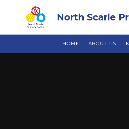
Skip to content ↓
North Scarle P
HOME
ABOUT US