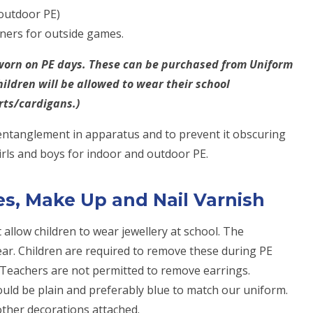
 outdoor PE)
iners for outside games.
e worn on PE days. These can be purchased from Uniform
hildren will be allowed to wear their school
rts/cardigans.)
 entanglement in apparatus and to prevent it obscuring
girls and boys for indoor and outdoor PE.
ies, Make Up and Nail Varnish
 allow children to wear jewellery at school. The
h ear. Children are required to remove these during PE
 Teachers are not permitted to remove earrings.
uld be plain and preferably blue to match our uniform.
other decorations attached.