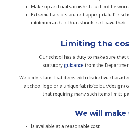
Make up and nail varnish should not be worn 
Extreme haircuts are not appropriate for scho
minimum and children should not have their h
Limiting the cos
Our school has a duty to make sure that th
statutory
guidance
from the Department 
We understand that items with distinctive character
a school logo or a unique fabric/colour/design) 
that requiring many such items limits par
We will make 
Is available at a reasonable cost