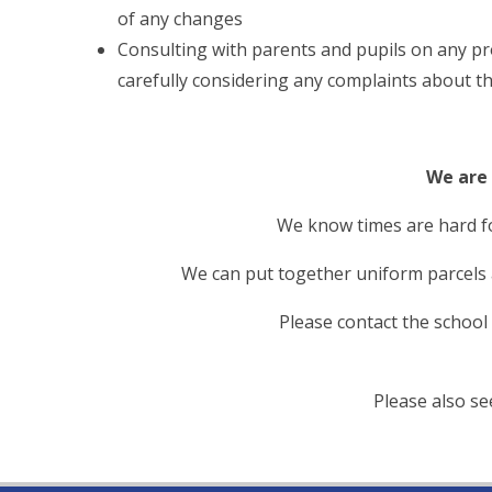
of any changes
Consulting with parents and pupils on any pr
carefully considering any complaints about th
We are 
We know times are hard f
We can put together uniform parcels at
Please contact the school
Please also s