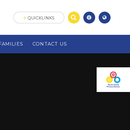
QUICKLINKS
FAMILIES
CONTACT US