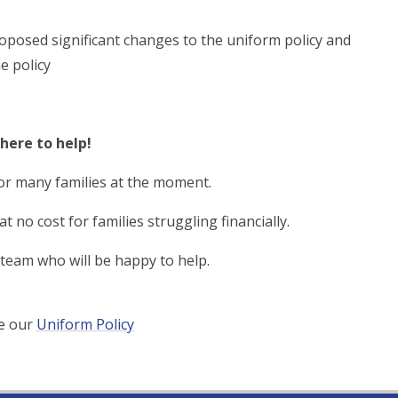
oposed significant changes to the uniform policy and
e policy
here to help!
or many families at the moment.
 no cost for families struggling financially.
 team who will be happy to help.
ee our
Uniform Policy