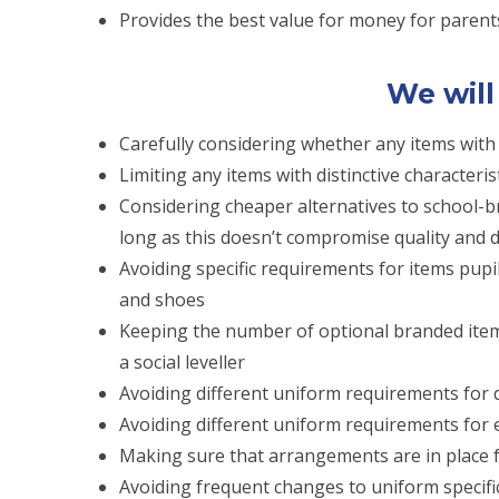
Provides the best value for money for parent
We will
Carefully considering whether any items with d
Limiting any items with distinctive characteris
Considering cheaper alternatives to school-b
long as this doesn’t compromise quality and d
Avoiding specific requirements for items pupi
and shoes
Keeping the number of optional branded items
a social leveller
Avoiding different uniform requirements for d
Avoiding different uniform requirements for ex
Making sure that arrangements are in place 
Avoiding frequent changes to uniform specifi