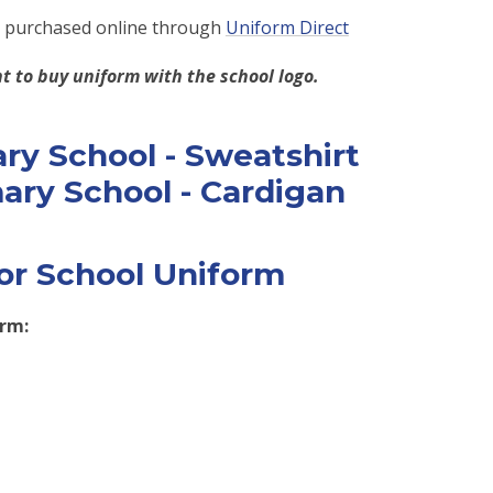
e purchased online through
Uniform Direct
t to buy uniform with the school logo.
or School Uniform
orm: