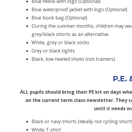
Blue fleece with logo (Optional)
Blue waterproof jacket with logo (Optional)
Blue book bag (Optional)
During the summer months, children may wea
grey/black shorts as an alternative.
White, grey or black socks
Grey or black tights
Black, low-heeled shoes (not trainers).
P.E.
ALL pupils should bring their PE kit on days wh
on the current term class newsletter. They ca
until it needs w
Black or navy shorts (ideally not cycling short
White T-shirt