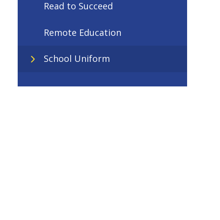
Read to Succeed
Remote Education
School Uniform