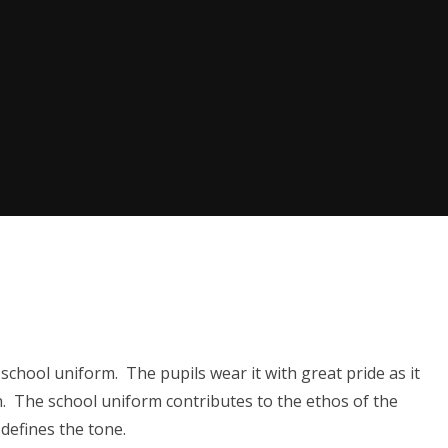
school uniform. The pupils wear it with great pride as it
. The school uniform contributes to the ethos of the
defines the tone.