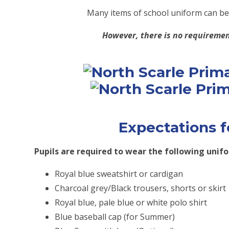
Many items of school uniform can b
However, there is no requiremen
Expectations f
Pupils are required to wear the following unif
Royal blue sweatshirt or cardigan
Charcoal grey/Black trousers, shorts or skirt
Royal blue, pale blue or white polo shirt
Blue baseball cap (for Summer)