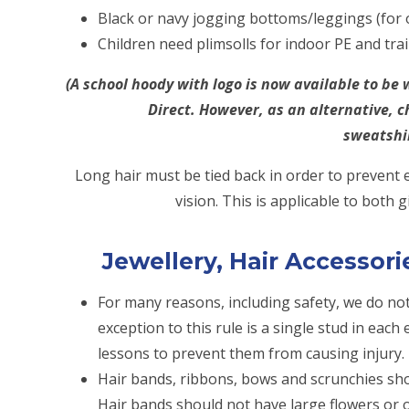
Black or navy jogging bottoms/leggings (for
Children need plimsolls for indoor PE and tra
(A school hoody with logo is now available to b
Direct. However, as an alternative, c
sweatshi
Long hair must be tied back in order to prevent
vision. This is applicable to both 
Jewellery, Hair Accessor
For many reasons, including safety, we do not
exception to this rule is a single stud in eac
lessons to prevent them from causing injury.
Hair bands, ribbons, bows and scrunchies sho
Hair bands should not have large flowers or 