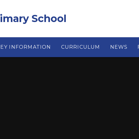
rimary School
KEY INFORMATION
CURRICULUM
NEWS