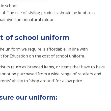
in school.
ol. The use of styling products should be kept to a
air dyed an unnatural colour.
t of school uniform
e uniform we require is affordable, in line with
for Education on the cost of school uniform.
istics (such as branded items, or items that have to have
cannot be purchased from a wide range of retailers and
ents’ ability to ‘shop around’ for a low price.
sure our uniform: