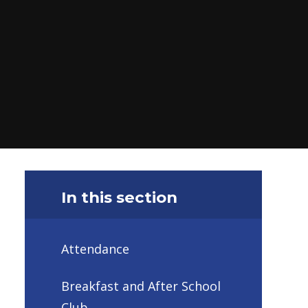
In this section
Attendance
Breakfast and After School
Club