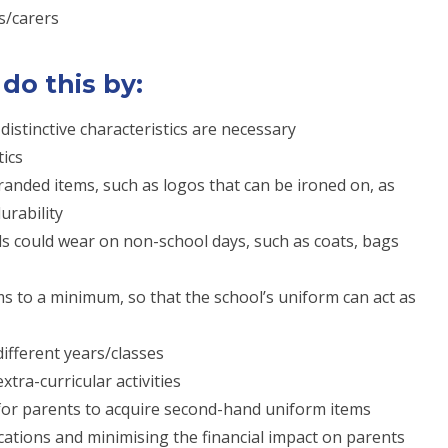
s/carers
 do this by:
istinctive characteristics are necessary
tics
randed items, such as logos that can be ironed on, as
urability
ls could wear on non-school days, such as coats, bags
 to a minimum, so that the school’s uniform can act as
ifferent years/classes
tra-curricular activities
for parents to acquire second-hand uniform items
cations and minimising the financial impact on parents