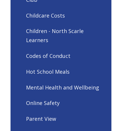
Childcare Costs
Children - North Scarle
Learners
Codes of Conduct
Hot School Meals
Mental Health and Wellbeing
Online Safety
Parent View