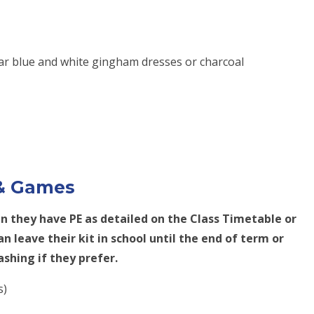
r blue and white gingham dresses or charcoal
 & Games
en they have PE as detailed on the Class Timetable or
n leave their kit in school until the end of term or
ashing if they prefer.
s)