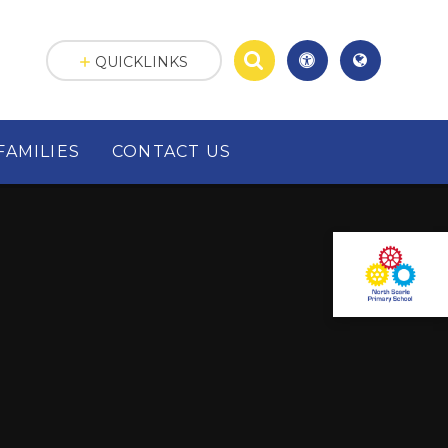
QUICKLINKS
FAMILIES
CONTACT US