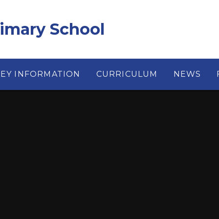
rimary School
KEY INFORMATION
CURRICULUM
NEWS