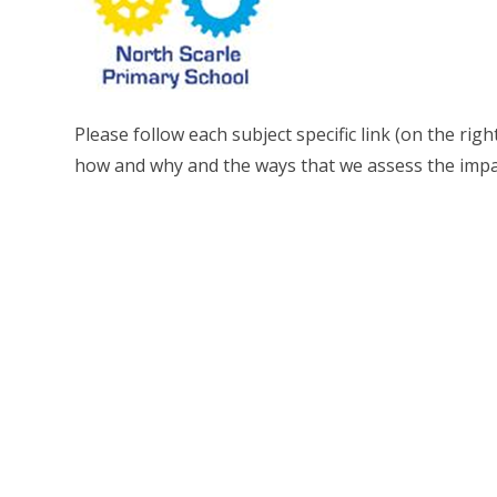
Please follow each subject specific link (on the rig
how and why and the ways that we assess the impac