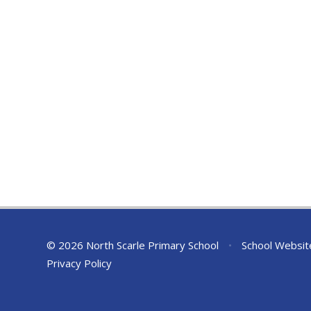
© 2026 North Scarle Primary School
•
School Websit
Privacy Policy