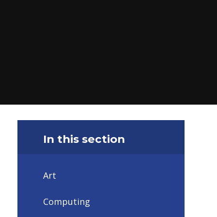
In this section
Art ​
Computing