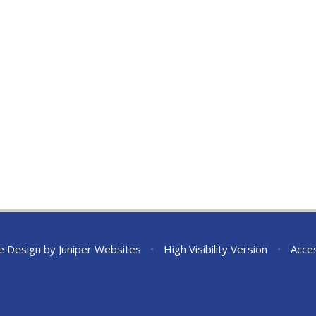
e Design by
Juniper Websites
•
High Visibility Version
•
Acces