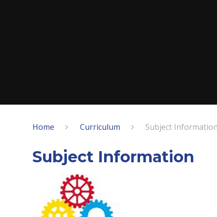
Home
Curriculum
Subject Informatio
Subject Information