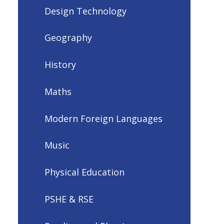
Design Technology
Geography
History
Maths
Modern Foreign Languages
Music
Physical Education
PSHE & RSE