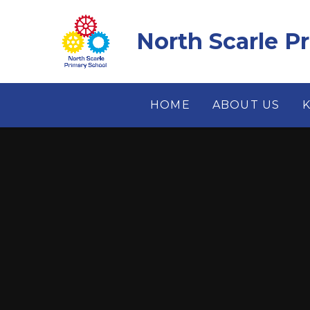
Skip to content ↓
North Scarle P
HOME
ABOUT US