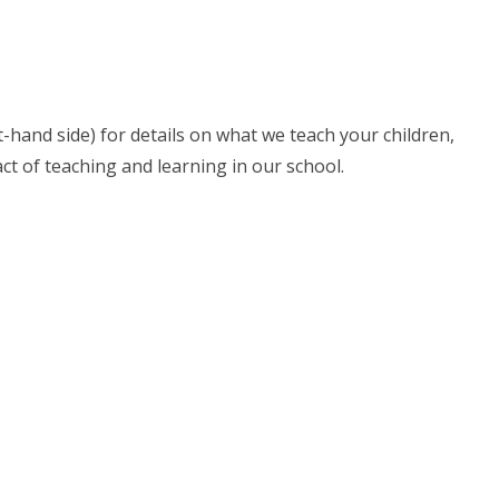
ht-hand side) for details on what we teach your children,
t of teaching and learning in our school.