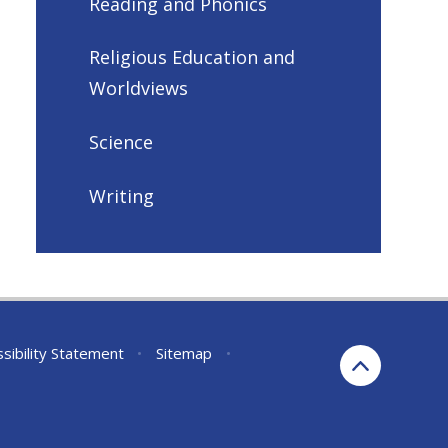
Reading and Phonics
Religious Education and
Worldviews
Science
Writing
sibility Statement
•
Sitemap
•